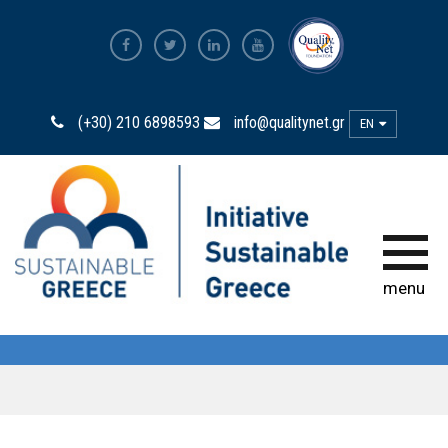
The Most Sustainable
Companies
(+30) 210 6898593
info@qualitynet.gr
EN
The Initiative
Sustainability Ambassadors
The power of participation
menu
Sustainability
Observatory
Bravo Sustainability Dialogue &
Awards
Greek Code of Sustainability