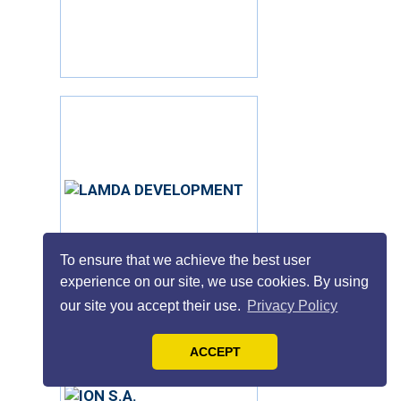
To ensure that we achieve the best user
experience on our site, we use cookies. By using
our site you accept their use.
Privacy Policy
ACCEPT