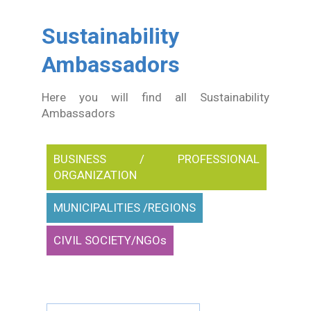
In Action SDGs Hub
Sustainability
Ambassadors
Here you will find all Sustainability
Ambassadors
BUSINESS / PROFESSIONAL
ORGANIZATION
MUNICIPALITIES /REGIONS
CIVIL SOCIETY/NGOs