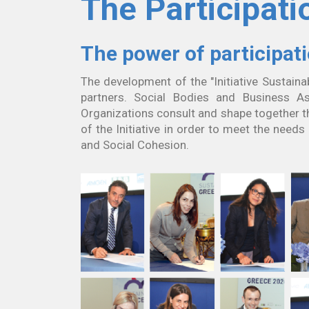
The Participati
The power of participat
The development of the "Initiative Sustaina
partners. Social Bodies and Business As
Organizations consult and shape together t
of the Initiative in order to meet the need
and Social Cohesion.