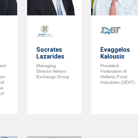
Socrates
Evaggelos
Lazarides
Kalousis
ent
Managing
President
Director Athens
Federation of
ion
Exchange Group
Hellenic Food
of
Industries (SEVT)
he
of