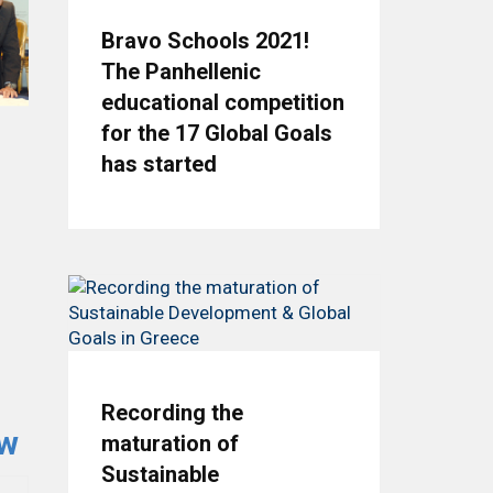
Bravo Schools 2021!
The Panhellenic
educational competition
for the 17 Global Goals
has started
Recording the
ow
maturation of
Sustainable