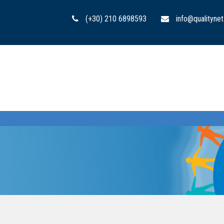
(+30) 210 6898593
info@qualitynet