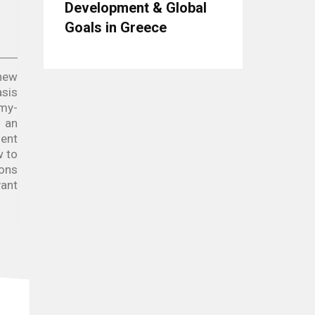
Development & Global
Goals in Greece
 new
asis
omy-
e an
ment
w to
ions
vant