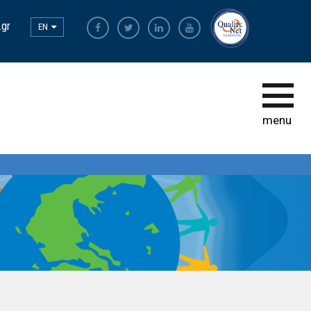
.gr
EN
The Most Sustainable
Companies
The Initiative
menu
Sustainability Ambassadors
The power of participation
Sustainability
Observatory
Bravo Sustainability Dialogue &
Awards
Greek Code of Sustainability