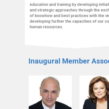
education and training by developing initia
and strategic approaches through the ex
of knowhow and best practices with the vi
developing further the capacities of our co
human resources.
Inaugural Member Assoc