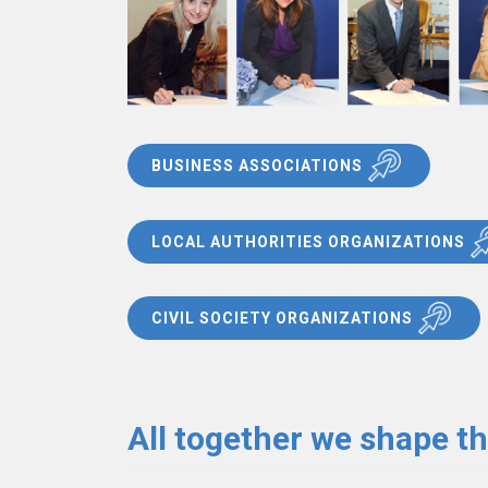
BUSINESS ASSOCIATIONS
LOCAL AUTHORITIES ORGANIZATIONS
CIVIL SOCIETY ORGANIZATIONS
All together we shape t