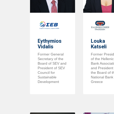
Eythymios
Louka
Vidalis
Katseli
Former General
Former Presid
Secretary of the
of the Hellenic
Board of SEV and
Bank Associat
President of SEV
and President 
Council for
the Board of t
Sustainable
National Bank 
Development
Greece