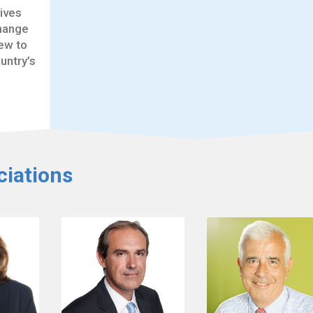
tives
change
ew to
untry’s
iations