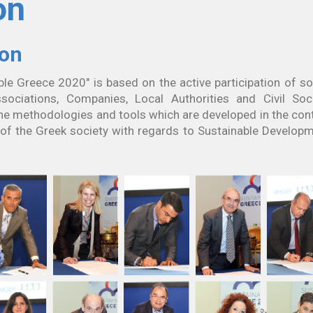
on
ion
ble Greece 2020" is based on the active participation of so
sociations, Companies, Local Authorities and Civil Soc
he methodologies and tools which are developed in the con
s of the Greek society with regards to Sustainable Develop