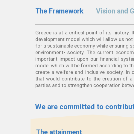
The Framework
Vision and 
Greece is at a critical point of its history
development model which will allow us not o
for a sustainable economy while ensuring 
environment- society. The current economi
important impact upon our financial sys
model which will be formed according to the
create a welfare and inclusive society. I
that would contribute to the creation of a s
parties and to strengthen cooperation betwe
We are committed to contribut
The attainment