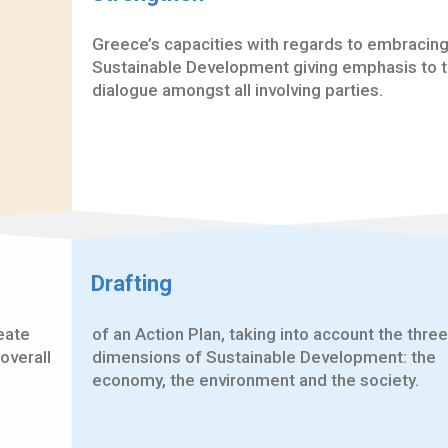
Greece’s capacities with regards to embracin
Sustainable Development giving emphasis to 
dialogue amongst all involving parties.
Drafting
reate
of an Action Plan, taking into account the three
overall
dimensions of Sustainable Development: the
economy, the environment and the society.