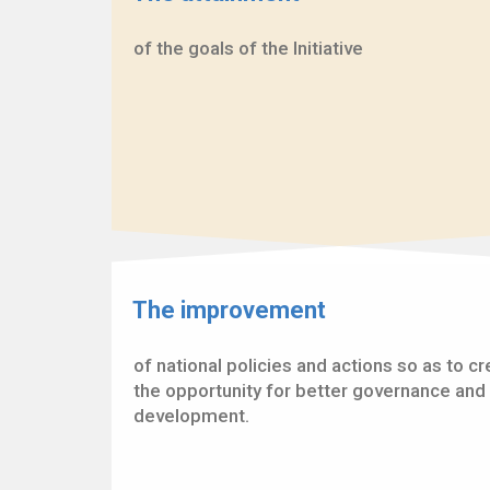
of the goals of the Initiative
The improvement
of national policies and actions so as to c
the opportunity for better governance and 
development.