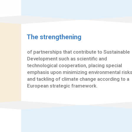
The strengthening
of partnerships that contribute to Sustainable
Development such as scientific and
technological cooperation, placing special
emphasis upon minimizing environmental risk
and tackling of climate change according to a
European strategic framework.