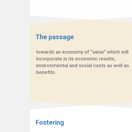
The passage
towards an economy of "value" which will
incorporate in its economic results,
environmental and social costs as well as
benefits.
Fostering