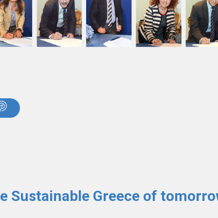
he Sustainable Greece of tomorr