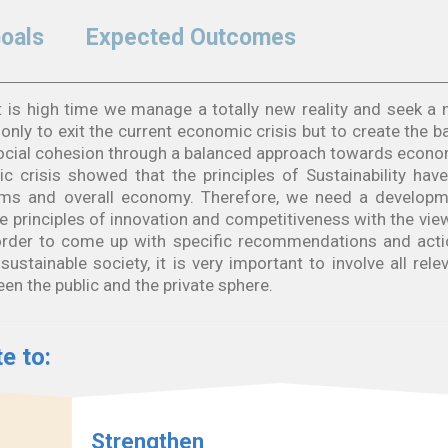
Goals
Expected Outcomes
. It is high time we manage a totally new reality and seek a
nly to exit the current economic crisis but to create the b
social cohesion through a balanced approach towards econ
c crisis showed that the principles of Sustainability hav
tems and overall economy. Therefore, we need a develop
 principles of innovation and competitiveness with the vie
n order to come up with specific recommendations and act
ustainable society, it is very important to involve all rele
en the public and the private sphere.
e to:
Strengthen