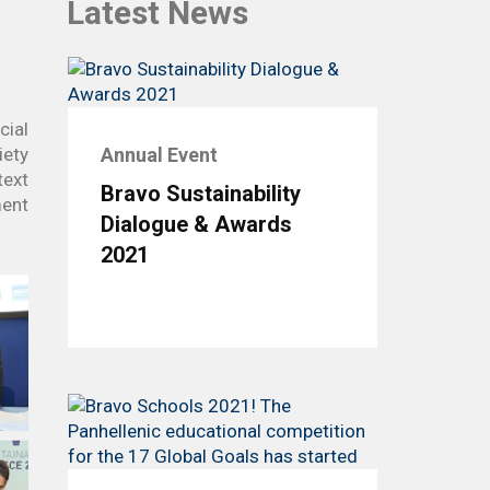
Latest News
In Action SDGs Hub
cial
iety
Annual Event
text
Bravo Sustainability
ment
Dialogue & Awards
2021