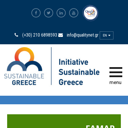
The Most Sustainable
Companies
(+30) 210 6898593
info@qualitynet.gr
EN
The Initiative
Sustainability Ambassadors
The power of participation
menu
Sustainability
Observatory
Bravo Sustainability Dialogue &
Awards
Greek Code of Sustainability