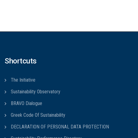
Shortcuts
The Initiative
Sustainability Observatory
BRAVO Dialogue
Greek Code Of Sustainability
DECLARATION OF PERSONAL DATA PROTECTION