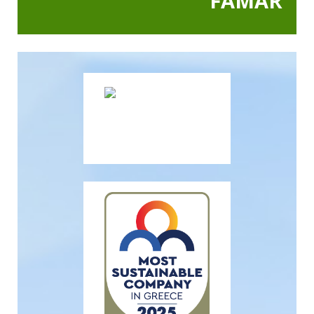
FAMAR
In Action SDGs Hub