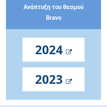
Ανάπτυξη του θεσμού
Bravo
2024
2023