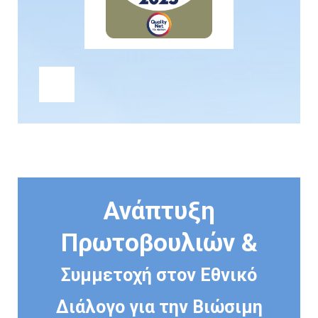
Ανάπτυξη
Πρωτοβουλιών &
Συμμετοχή στον Εθνικό
Διάλογο για την Βιώσιμη