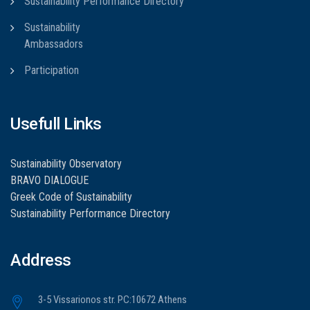
Sustainability Performance Directory
Sustainability
Ambassadors
Participation
Usefull Links
Sustainability Observatory
BRAVO DIALOGUE
Greek Code of Sustainability
Sustainability Performance Directory
Address
3-5 Vissarionos str. PC:10672 Athens