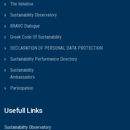
The Initiative
Sustainability Observatory
BRAVO Dialogue
Greek Code Of Sustainability
DECLARATION OF PERSONAL DATA PROTECTION
Sustainability Performance Directory
Sustainability
Ambassadors
Participation
Usefull Links
Sustainability Observatory