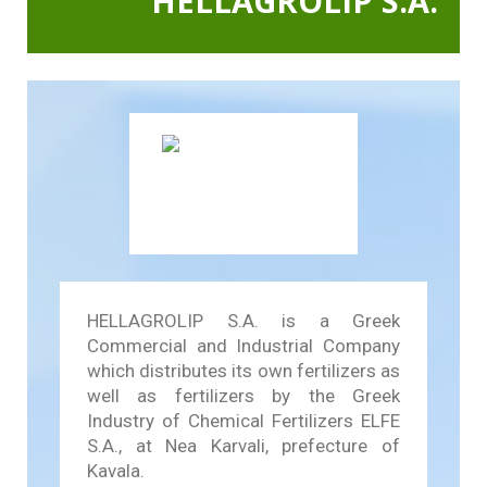
HELLAGROLIP S.A.
In Action SDGs Hub
HELLAGROLIP S.A. is a Greek
Commercial and Industrial Company
which distributes its own fertilizers as
well as fertilizers by the Greek
Industry of Chemical Fertilizers ELFE
S.A., at Nea Karvali, prefecture of
Kavala.