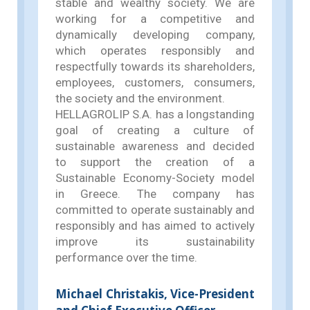
stable and wealthy society. We are
working for a competitive and
dynamically developing company,
which operates responsibly and
respectfully towards its shareholders,
employees, customers, consumers,
the society and the environment.
HELLAGROLIP S.A. has a longstanding
goal of creating a culture of
sustainable awareness and decided
to support the creation of a
Sustainable Economy-Society model
in Greece. The company has
committed to operate sustainably and
responsibly and has aimed to actively
improve its sustainability
performance over the time.
Michael Christakis, Vice-President