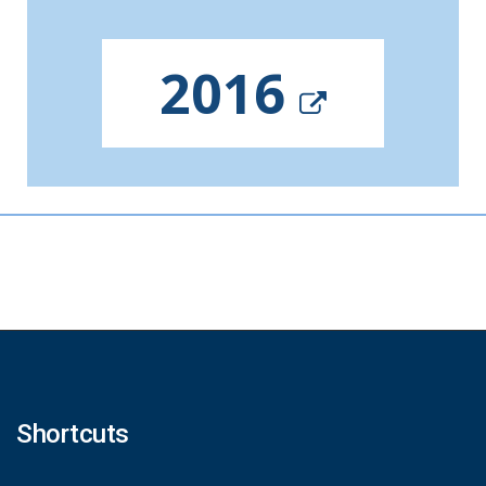
2016
Shortcuts