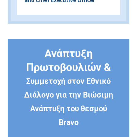
and Chief Executive Officer
Ανάπτυξη
Πρωτοβουλιών &
Συμμετοχή στον Εθνικό
Διάλογο για την Βιώσιμη
Ανάπτυξη του θεσμού
Bravo