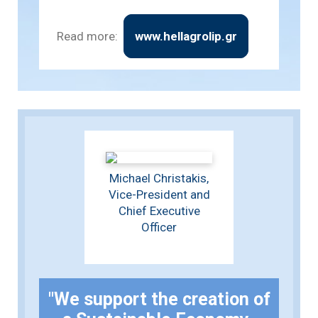
Read more:
www.hellagrolip.gr
Michael Christakis,
Vice-President and
Chief Executive
Officer
"We support the creation of