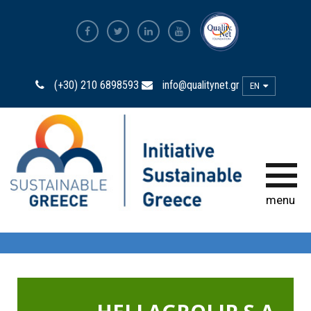
The Most Sustainable
Companies
(+30) 210 6898593
info@qualitynet.gr
EN
The Initiative
Sustainability Ambassadors
The power of participation
menu
Sustainability
Observatory
Bravo Sustainability Dialogue &
Awards
Greek Code of Sustainability