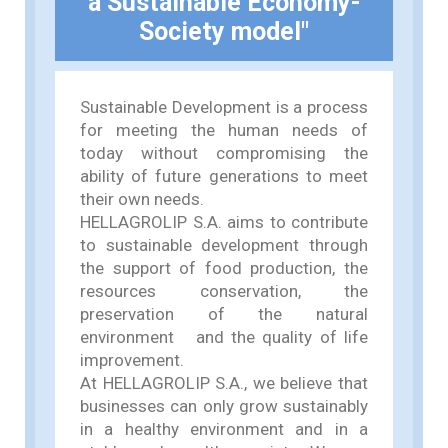
a Sustainable Economy-
Society model"
Sustainable Development is a process
for meeting the human needs of
today without compromising the
ability of future generations to meet
their own needs.
HELLAGROLIP S.A. aims to contribute
to sustainable development through
the support of food production, the
resources conservation, the
preservation of the natural
environment and the quality of life
improvement.
At HELLAGROLIP S.A., we believe that
businesses can only grow sustainably
in a healthy environment and in a