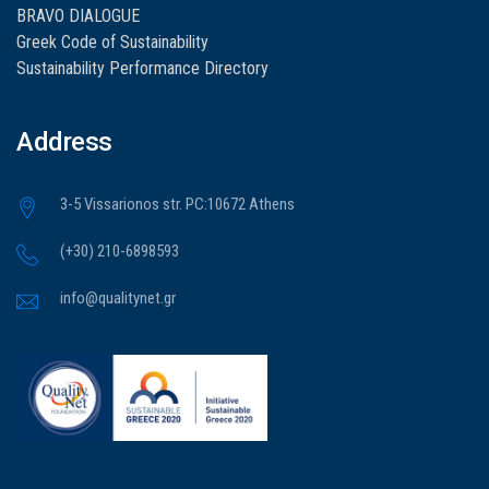
BRAVO DIALOGUE
Greek Code of Sustainability
Sustainability Performance Directory
Address
3-5 Vissarionos str. PC:10672 Athens
(+30) 210-6898593
info@qualitynet.gr