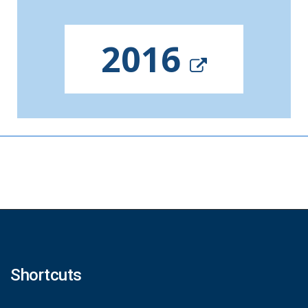
2016
Shortcuts