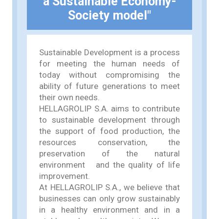
a Sustainable Economy-
Society model"
Sustainable Development is a process
for meeting the human needs of
today without compromising the
ability of future generations to meet
their own needs.
HELLAGROLIP S.A. aims to contribute
to sustainable development through
the support of food production, the
resources conservation, the
preservation of the natural
environment and the quality of life
improvement.
At HELLAGROLIP S.A., we believe that
businesses can only grow sustainably
in a healthy environment and in a