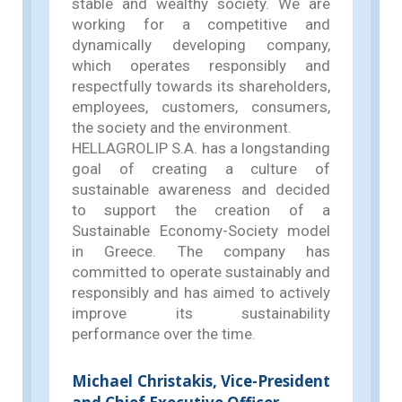
stable and wealthy society. We are
working for a competitive and
dynamically developing company,
which operates responsibly and
respectfully towards its shareholders,
employees, customers, consumers,
the society and the environment.
HELLAGROLIP S.A. has a longstanding
goal of creating a culture of
sustainable awareness and decided
to support the creation of a
Sustainable Economy-Society model
in Greece. The company has
committed to operate sustainably and
responsibly and has aimed to actively
improve its sustainability
performance over the time.
Michael Christakis, Vice-President