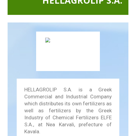
HELLAGROLIP S.A.
In Action SDGs Hub
HELLAGROLIP S.A. is a Greek
Commercial and Industrial Company
which distributes its own fertilizers as
well as fertilizers by the Greek
Industry of Chemical Fertilizers ELFE
S.A., at Nea Karvali, prefecture of
Kavala.