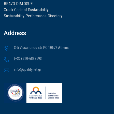
BRAVO DIALOGUE
Greek Code of Sustainability
Sustainability Performance Directory
Address
3-5 Vissarionos str. PC:10672 Athens
(+30) 210-6898593
info@qualitynet.gr