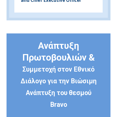
and Chief Executive Officer
Ανάπτυξη
Πρωτοβουλιών &
Συμμετοχή στον Εθνικό
Διάλογο για την Βιώσιμη
Ανάπτυξη του θεσμού
Bravo