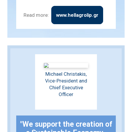
Read more:
www.hellagrolip.gr
Michael Christakis,
Vice-President and
Chief Executive
Officer
"We support the creation of