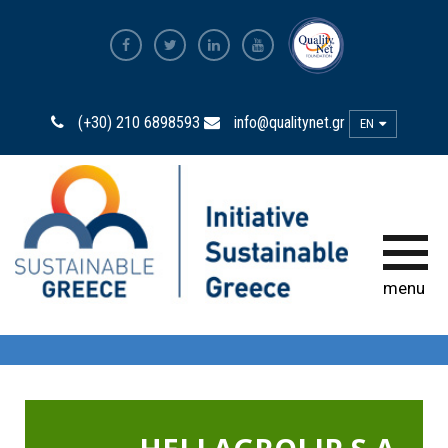
The Most Sustainable
Companies
(+30) 210 6898593
info@qualitynet.gr
EN
The Initiative
Sustainability Ambassadors
The power of participation
menu
Sustainability
Observatory
Bravo Sustainability Dialogue &
Awards
Greek Code of Sustainability