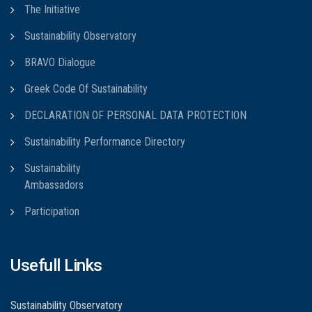
The Initiative
Sustainability Observatory
BRAVO Dialogue
Greek Code Of Sustainability
DECLARATION OF PERSONAL DATA PROTECTION
Sustainability Performance Directory
Sustainability
Ambassadors
Participation
Usefull Links
Sustainability Observatory